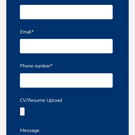
Email
*
Phone number
*
CV/Resume Upload
Message