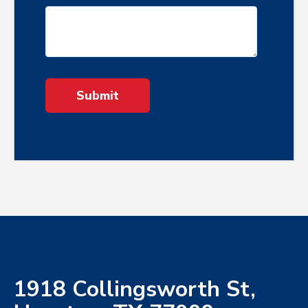
1918 Collingsworth St,