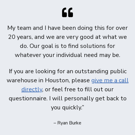
My team and I have been doing this for over
20 years, and we are very good at what we
do. Our goal is to find solutions for
whatever your individual need may be.
If you are looking for an outstanding public
warehouse in Houston, please
give me a call
directly
, or feel free to fill out our
questionnaire. I will personally get back to
you quickly.”
– Ryan Burke