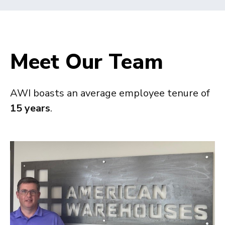
Meet Our Team
AWI boasts an average employee tenure of
15 years
.