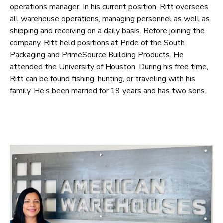
operations manager. In his current position, Ritt oversees
all warehouse operations, managing personnel as well as
shipping and receiving on a daily basis. Before joining the
company, Ritt held positions at Pride of the South
Packaging and PrimeSource Building Products. He
attended the University of Houston. During his free time,
Ritt can be found fishing, hunting, or traveling with his
family. He’s been married for 19 years and has two sons.