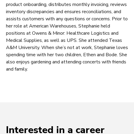
product onboarding, distributes monthly invoicing, reviews
inventory discrepancies and ensures reconciliations, and
assists customers with any questions or concerns. Prior to
her role at American Warehouses, Stephanie held
positions at Owens & Minor: Healthcare Logistics and
Medical Supplies, as well as UPS. She attended Texas
A&M University. When she’s not at work, Stephanie loves
spending time with her two children, Ethen and Bode. She
also enjoys gardening and attending concerts with friends
and family.
Interested in a career