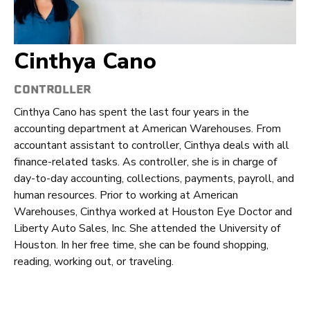
Cinthya Cano
CONTROLLER
Cinthya Cano has spent the last four years in the
accounting department at American Warehouses. From
accountant assistant to controller, Cinthya deals with all
finance-related tasks. As controller, she is in charge of
day-to-day accounting, collections, payments, payroll, and
human resources. Prior to working at American
Warehouses, Cinthya worked at Houston Eye Doctor and
Liberty Auto Sales, Inc. She attended the University of
Houston. In her free time, she can be found shopping,
reading, working out, or traveling.