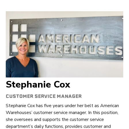
Stephanie Cox
CUSTOMER SERVICE MANAGER
Stephanie Cox has five years under her belt as American
Warehouses’ customer service manager. In this position,
she oversees and supports the customer service
department’s daily functions, provides customer and