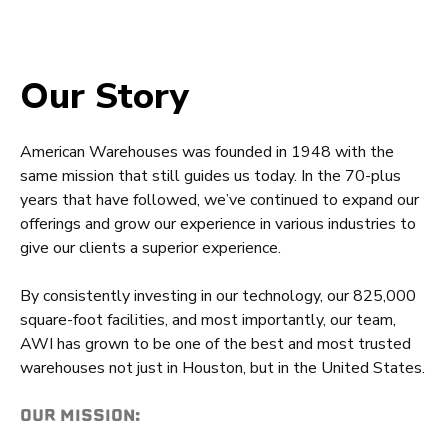
Our Story
American Warehouses was founded in 1948 with the
same mission that still guides us today. In the 70-plus
years that have followed, we’ve continued to expand our
offerings and grow our experience in various industries to
give our clients a superior experience.
By consistently investing in our technology, our 825,000
square-foot facilities, and most importantly, our team,
AWI has grown to be one of the best and most trusted
warehouses not just in Houston, but in the United States.
OUR MISSION: