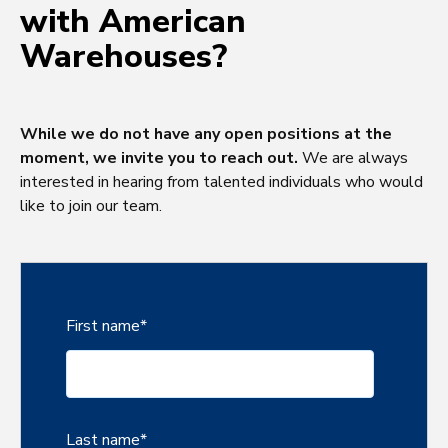
with American
Warehouses?
While we do not have any open positions at the
moment, we invite you to reach out.
We are always
interested in hearing from talented individuals who would
like to join our team.
First name
*
Last name
*