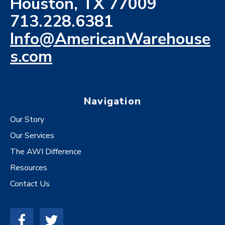
Houston, TX 77009
713.228.6381
Info@AmericanWarehouse
s.com
Navigation
Our Story
Our Services
The AWI Difference
Resources
Contact Us