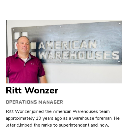
Ritt Wonzer
OPERATIONS MANAGER
Ritt Wonzer joined the American Warehouses team
approximately 19 years ago as a warehouse foreman. He
later climbed the ranks to superintendent and, now,