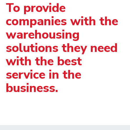
To provide
companies with the
warehousing
solutions they need
with the best
service in the
business.