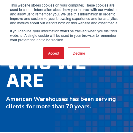
This website stores cookies on your computer. These cookies are
used to collect information about how you interact with our website
and allow us to remember you. We use this information in order to
improve and customize your browsing experience and for analytics
and metrics about our visitors both on this website and other media.
If you decline, your information won’t be tracked when you visit this
website. A single cookie will be used in your browser to remember
your preference not to be tracked.
WHO WE
Accept
Decline
ARE
American Warehouses has been serving
clients for more than 70 years.