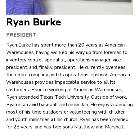
Ryan Burke
PRESIDENT
Ryan Burke has spent more than 20 years at American
Warehouses, having worked his way up from foreman to
inventory control specialist, operations manager, vice
president, and, finally, president. He currently oversees
the entire company and its operations, ensuring American
Warehouses provides impeccable service to all its
customers. Prior to working at American Warehouses,
Ryan attended Texas Tech University. Outside of work,
Ryan is an avid baseball and music fan. He enjoys spending
most of his time outdoors or volunteering with children
and youth ministries at his church. Ryan has been married
for 25 years, and has two sons Matthew and Marshall.