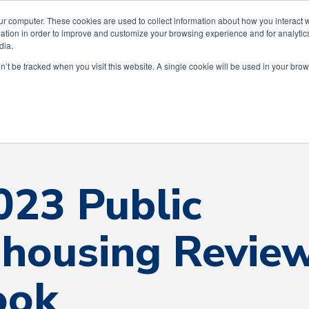
ting 75 Years of Service to the Greater Hous
ur computer. These cookies are used to collect information about how you interact w
tion in order to improve and customize your browsing experience and for analytics
dia.
on’t be tracked when you visit this website. A single cookie will be used in your b
Our Story
Our Services
The AWI Diff
023 Public
housing Revie
ook