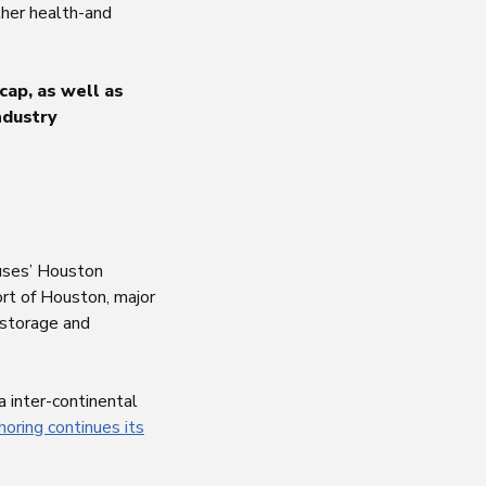
her health-and
cap, as well as
ndustry
ouses’ Houston
ort of Houston, major
e storage and
a inter-continental
horing continues its