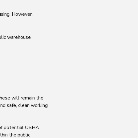
ousing. However,
blic warehouse
hese will remain the
nd safe, clean working
s.
 of potential OSHA
hin the public