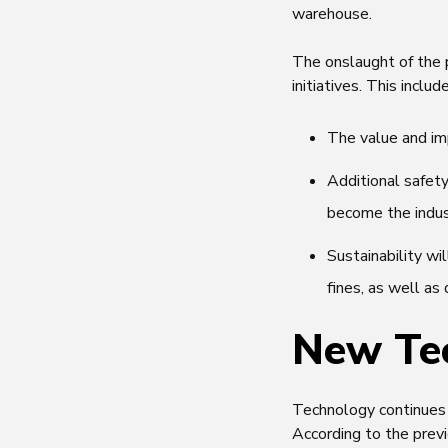
warehouse.
The onslaught of the 
initiatives. This inclu
The value and imp
Additional safet
become the indu
Sustainability wi
fines, as well a
New Te
Technology continues t
According to the prev