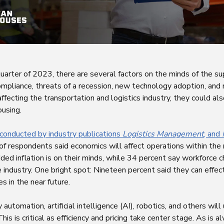
quarter of 2023, there are several factors on the minds of the s
compliance, threats of a recession, new technology adoption, an
ffecting the transportation and logistics industry, they could als
using.
 conducted by industry publications
Logistics Management
, and
 of respondents said economics will affect operations within the
ed inflation is on their minds, while 34 percent say workforce c
 industry. One bright spot: Nineteen percent said they can effec
 in the near future.
automation, artificial intelligence (AI), robotics, and others wil
This is critical as efficiency and pricing take center stage. As is