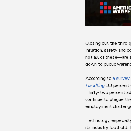
Closing out the third 
Inflation, safety and 
not all of these—are a
down to public wareho
According to
a survey
Handling
, 33 percent
Thirty-two percent add
continue to plague the
employment challenges
Technology, especially 
its industry foothold. 