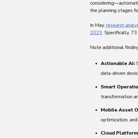
considering—automatio
the planning stages fo
In May,
research analy
2023
. Specifically, 
Note additional findi
Actionable AI:
data-driven decis
Smart Operati
transformation an
Mobile Asset O
optimization, an
Cloud Platform