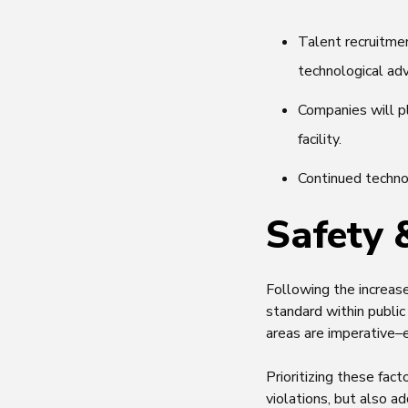
Talent recruitmen
technological ad
Companies will p
facility.
Continued technol
Safety 
Following the increas
standard within publi
areas are imperative–
Prioritizing these fa
violations, but also a