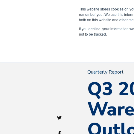
Celebra
This website stores cookies on yo
remember you. We use this informa
both on this website and other me
If you decline, your information w
not to be tracked.
Quarterly Report
Q3 2
Ware
Outl