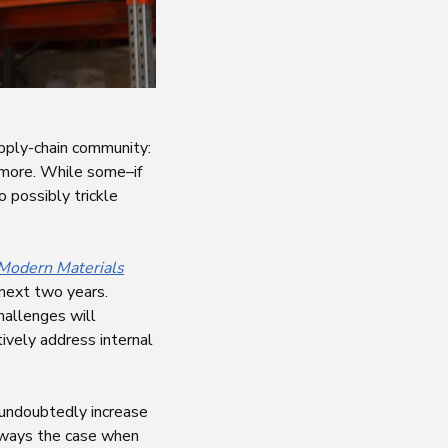
upply-chain community:
d more. While some–if
o possibly trickle
Modern Materials
 next two years.
hallenges will
tively address internal
l undoubtedly increase
 always the case when