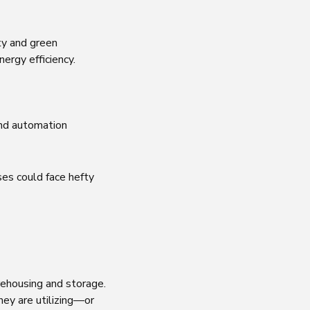
ty and green
nergy efficiency.
and automation
uses could face hefty
rehousing and storage.
hey are utilizing—or