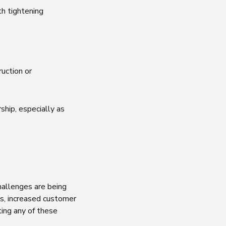
th tightening
uction or
hip, especially as
hallenges are being
s, increased customer
ing any of these