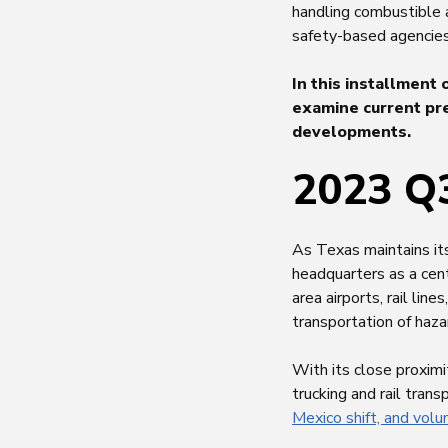
handling combustible
safety-based agencies
In this installment 
examine current pre
developments.
2023 Q3
As Texas maintains it
headquarters as a cent
area airports, rail lin
transportation of haz
With its close proximi
trucking and rail tran
Mexico shift, and vol