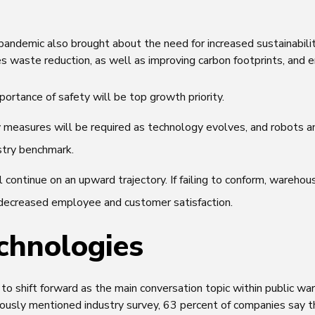
pandemic also brought about the need for increased sustainabili
des waste reduction, as well as improving carbon footprints, and e
ortance of safety will be top growth priority.
y measures will be required as technology evolves, and robots 
stry benchmark.
ll continue on an upward trajectory. If failing to conform, wareho
s decreased employee and customer satisfaction.
chnologies
o shift forward as the main conversation topic within public wa
iously mentioned industry survey, 63 percent of companies say t