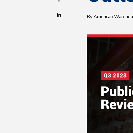
By American Wareho