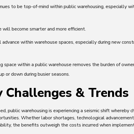
nues to be top-of-mind within public warehousing, especially wi
will become smarter and more efficient.
ll advance within warehouse spaces, especially during new constr
ng space within a public warehouse removes the burden of owners
up or down during busier seasons.
y Challenges & Trends
d, public warehousing is experiencing a seismic shift whereby c
tunities. Whether labor shortages, technological advancement
bility, the benefits outweigh the costs incurred when implement