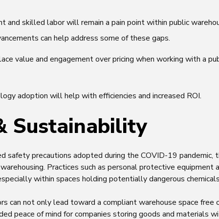
t and skilled labor will remain a pain point within public wareh
vancements can help address some of these gaps.
lace value and engagement over pricing when working with a pu
ogy adoption will help with efficiencies and increased ROI.
& Sustainability
ed safety precautions adopted during the COVID-19 pandemic, t
c warehousing. Practices such as personal protective equipment a
especially within spaces holding potentially dangerous chemical
ctors can not only lead toward a compliant warehouse space free
dded peace of mind for companies storing goods and materials wit