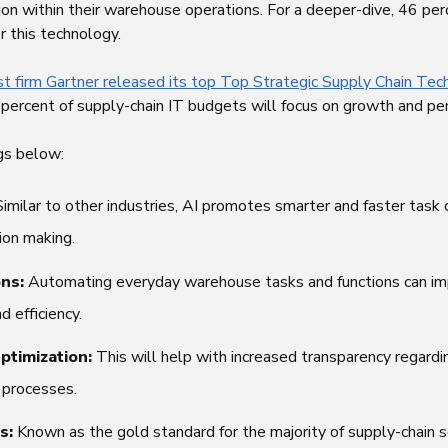
n within their warehouse operations. For a deeper-dive, 46 perc
r this technology.
st firm Gartner released its top Top Strategic Supply Chain Tec
73 percent of supply-chain IT budgets will focus on growth and pe
ngs below:
Similar to other industries, AI promotes smarter and faster task
ion making.
ons:
Automating everyday warehouse tasks and functions can im
d efficiency.
ptimization:
This will help with increased transparency regardin
d processes.
s:
Known as the gold standard for the majority of supply-chain s