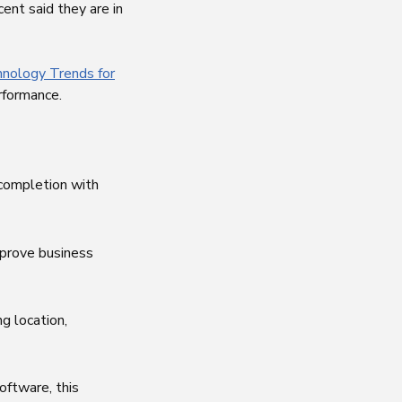
ent said they are in
hnology Trends for
rformance.
 completion with
prove business
g location,
oftware, this