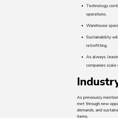
Technology conti
operations.
Warehouse space 
Sustainability wi
retrofitting.
As always, leasi
companies scale 
Industr
As previously mentione
met through new oppor
demands, and sustaina
items.