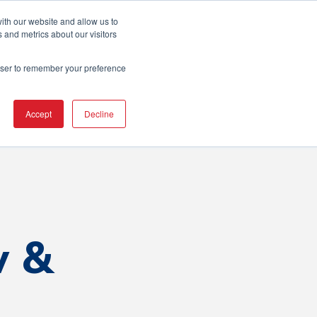
ton Area
ith our website and allow us to
 and metrics about our visitors
rowser to remember your preference
erence
Resources
Contact Us
Accept
Decline
w &