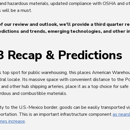
 and hazardous materials, updated compliance with OSHA and ot
 will be a must.
of our review and outlook, we’ll provide a third quarter re
dictions and trends, emerging technologies, and other i
 Recap & Predictions
s top spot for public warehousing, this places American Wareh
ral locale. Its massive space with convenient distance to the P
es, and other hub shipping arteries, place it as a top choice for saf
ardous and combustible materials.
ty to the U.S.-Mexico border, goods can be easily transported vi
sportation. This is an important infrastructure component
as nears
umes increase
.