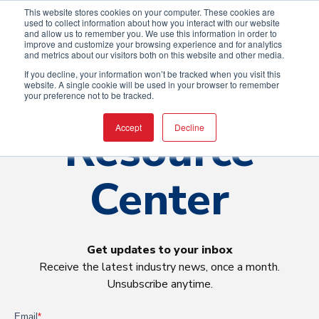
This website stores cookies on your computer. These cookies are
used to collect information about how you interact with our website
and allow us to remember you. We use this information in order to
improve and customize your browsing experience and for analytics
and metrics about our visitors both on this website and other media.
If you decline, your information won’t be tracked when you visit this
website. A single cookie will be used in your browser to remember
your preference not to be tracked.
Resource
Accept
Decline
Center
Get updates to your inbox
Receive the latest industry news, once a month.
Unsubscribe anytime.