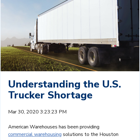
Understanding the U.S.
Trucker Shortage
Mar 30, 2020 3:23:23 PM
American Warehouses has been providing
commercial warehousing
solutions to the Houston