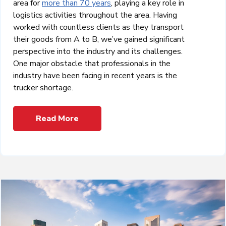
area for
more than 70 years
, playing a key role in
logistics activities throughout the area. Having
worked with countless clients as they transport
their goods from A to B, we’ve gained significant
perspective into the industry and its challenges.
One major obstacle that professionals in the
industry have been facing in recent years is the
trucker shortage.
Read More