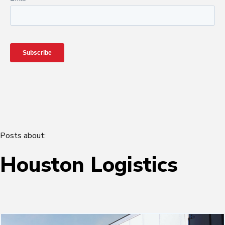
Posts about:
Houston Logistics