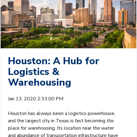
Houston: A Hub for
Logistics &
Warehousing
Jan 13, 2020 2:33:00 PM
Houston has always been a logistics powerhouse,
and the largest city in Texas is fast becoming
the
place for warehousing. Its location near the water
and abundance of transportation infrastructure have