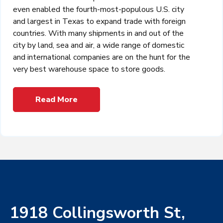
even enabled the fourth-most-populous U.S. city
and largest in Texas to expand trade with foreign
countries. With many shipments in and out of the
city by land, sea and air, a wide range of domestic
and international companies are on the hunt for the
very best warehouse space to store goods.
Read More
1918 Collingsworth St,