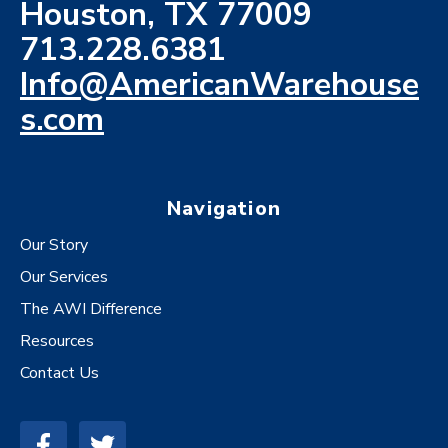
Houston, TX 77009
713.228.6381
Info@AmericanWarehouse
s.com
Navigation
Our Story
Our Services
The AWI Difference
Resources
Contact Us