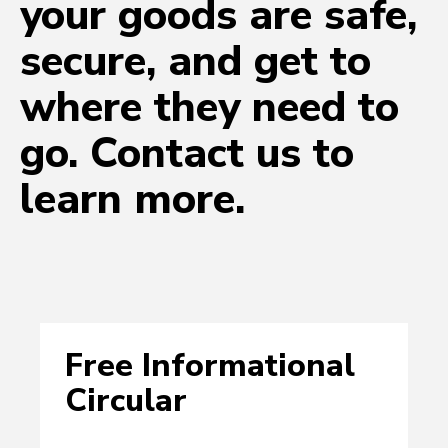
your goods are safe,
secure, and get to
where they need to
go. Contact us to
learn more.
Free Informational
Circular