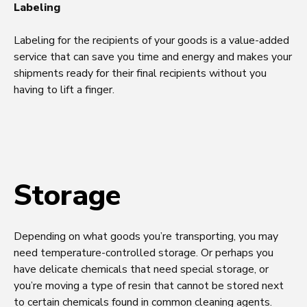
Labeling
Labeling for the recipients of your goods is a value-added
service that can save you time and energy and makes your
shipments ready for their final recipients without you
having to lift a finger.
Storage
Depending on what goods you’re transporting, you may
need temperature-controlled storage. Or perhaps you
have delicate chemicals that need special storage, or
you’re moving a type of resin that cannot be stored next
to certain chemicals found in common cleaning agents.