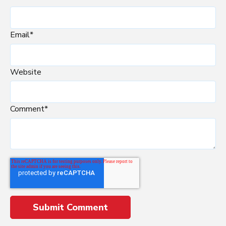
Email
*
Website
Comment
*