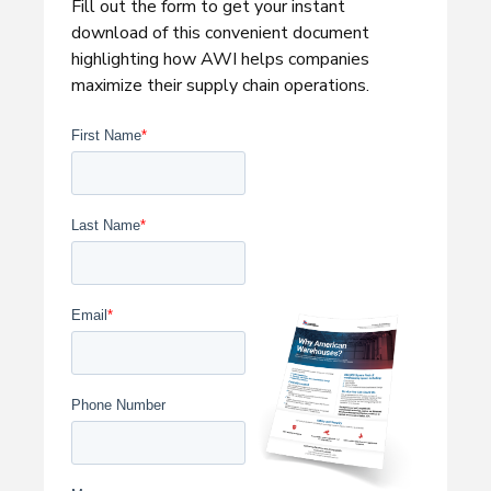
Fill out the form to get your instant
download of this convenient document
highlighting how AWI helps companies
maximize their supply chain operations.