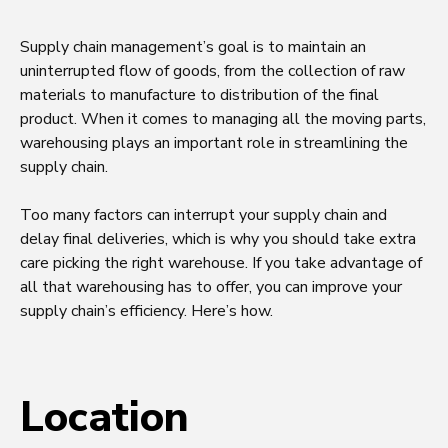
Supply chain management’s goal is to maintain an
uninterrupted flow of goods, from the collection of raw
materials to manufacture to distribution of the final
product. When it comes to managing all the moving parts,
warehousing plays an important role in streamlining the
supply chain.
Too many factors can interrupt your supply chain and
delay final deliveries, which is why you should take extra
care picking the right warehouse. If you take advantage of
all that warehousing has to offer, you can improve your
supply chain’s efficiency. Here’s how.
Location