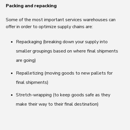
Packing and repacking
Some of the most important services warehouses can
offer in order to optimize supply chains are:
Repackaging (breaking down your supply into
smaller groupings based on where final shipments
are going)
Repalletizing (moving goods to new pallets for
final shipments)
Stretch-wrapping (to keep goods safe as they
make their way to their final destination)