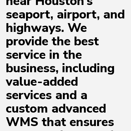
near Houston’s
seaport, airport, and
highways. We
provide the best
service in the
business, including
value-added
services and a
custom advanced
WMS that ensures