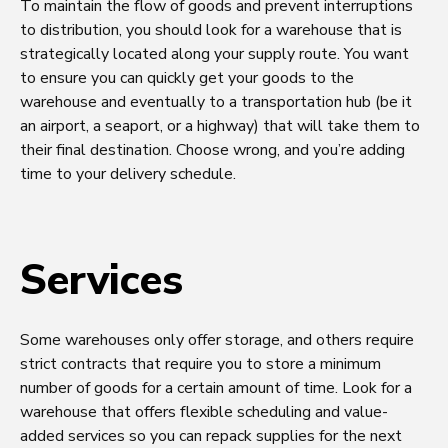
To maintain the flow of goods and prevent interruptions
to distribution, you should look for a warehouse that is
strategically located along your supply route. You want
to ensure you can quickly get your goods to the
warehouse and eventually to a transportation hub (be it
an airport, a seaport, or a highway) that will take them to
their final destination. Choose wrong, and you’re adding
time to your delivery schedule.
Services
Some warehouses only offer storage, and others require
strict contracts that require you to store a minimum
number of goods for a certain amount of time. Look for a
warehouse that offers flexible scheduling and value-
added services so you can repack supplies for the next