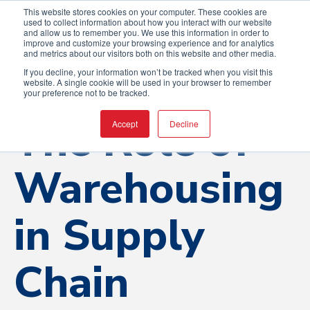
This website stores cookies on your computer. These cookies are
used to collect information about how you interact with our website
and allow us to remember you. We use this information in order to
improve and customize your browsing experience and for analytics
and metrics about our visitors both on this website and other media.
If you decline, your information won’t be tracked when you visit this
website. A single cookie will be used in your browser to remember
your preference not to be tracked.
The Role of
Accept
Decline
Warehousing
in Supply
Chain