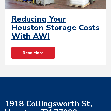
Reducing Your
Houston Storage Costs
With AWI
Read More
1918 Collingsworth St,