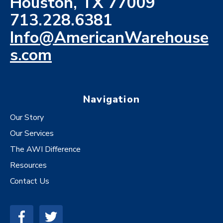
Houston, TX 77009
713.228.6381
Info@AmericanWarehouse
s.com
Navigation
Our Story
Our Services
The AWI Difference
Resources
Contact Us