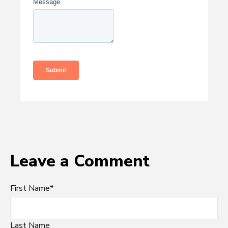
Leave a Comment
First Name
*
Last Name