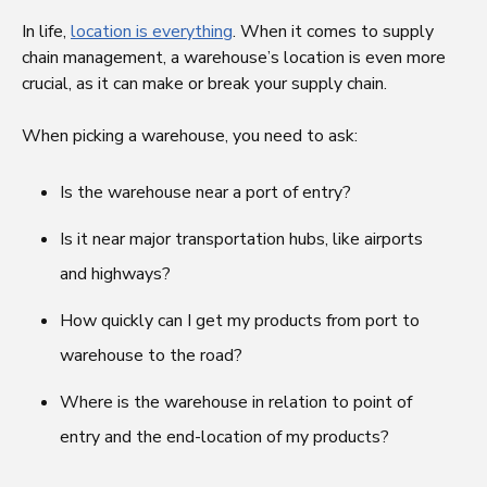
In life,
location is everything
. When it comes to supply
chain management, a warehouse’s location is even more
crucial, as it can make or break your supply chain.
When picking a warehouse, you need to ask:
Is the warehouse near a port of entry?
Is it near major transportation hubs, like airports
and highways?
How quickly can I get my products from port to
warehouse to the road?
Where is the warehouse in relation to point of
entry and the end-location of my products?