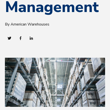
Management
By American Warehouses