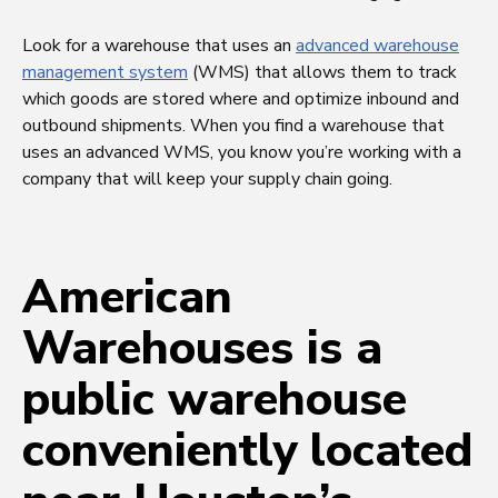
Look for a warehouse that uses an
advanced warehouse
management system
(WMS) that allows them to track
which goods are stored where and optimize inbound and
outbound shipments. When you find a warehouse that
uses an advanced WMS, you know you’re working with a
company that will keep your supply chain going.
American
Warehouses is a
public warehouse
conveniently located