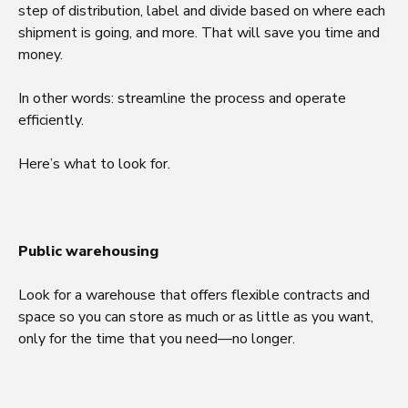
step of distribution, label and divide based on where each
shipment is going, and more. That will save you time and
money.
In other words: streamline the process and operate
efficiently.
Here’s what to look for.
Public warehousing
Look for a warehouse that offers flexible contracts and
space so you can store as much or as little as you want,
only for the time that you need—no longer.