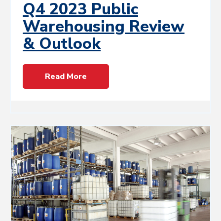
Q4 2023 Public
Warehousing Review
& Outlook
Read More