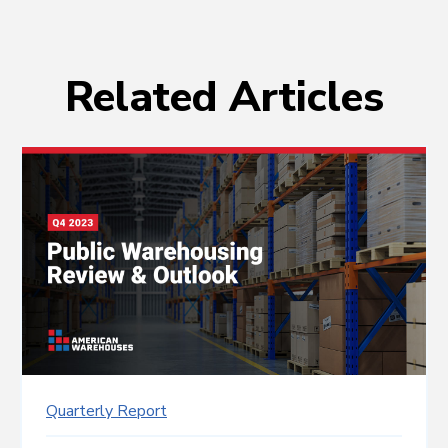
Related Articles
Quarterly Report