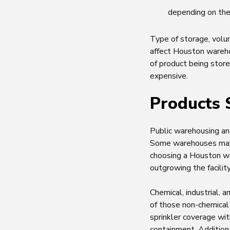
depending on the
Type of storage, volum
affect Houston wareho
of product being store
expensive.
Products 
Public warehousing and
Some warehouses may 
choosing a Houston wa
outgrowing the facility
Chemical, industrial,
of those non-chemical 
sprinkler coverage wi
containment. Addition