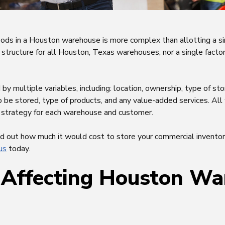
oods in a Houston warehouse is more complex than allotting a s
g structure for all Houston, Texas warehouses, nor a single factor
y multiple variables, including: location, ownership, type of sto
o be stored, type of products, and any value-added services. Al
ng strategy for each warehouse and customer.
ind out how much it would cost to store your commercial invento
us
today.
 Affecting Houston W