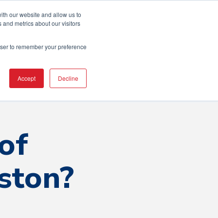
ton Area
ith our website and allow us to
 and metrics about our visitors
rowser to remember your preference
erence
Resources
Contact Us
Accept
Decline
of
ston?