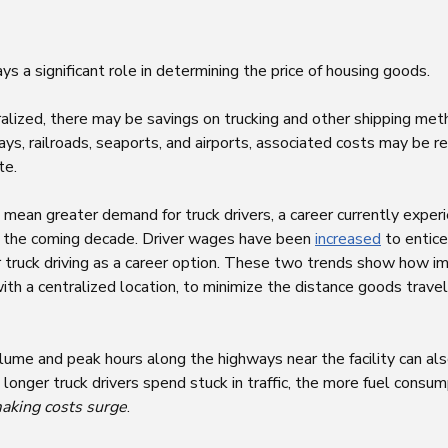
lays a significant role in determining the price of housing goods.
ralized, there may be savings on trucking and other shipping me
ys, railroads, seaports, and airports, associated costs may be re
te.
 mean greater demand for truck drivers, a career currently exper
 the coming decade. Driver wages have been
increased
to entice
 truck driving as a career option. These two trends show how imp
th a centralized location, to minimize the distance goods trav
lume and peak hours along the highways near the facility can al
onger truck drivers spend stuck in traffic, the more fuel consu
aking costs surge
.