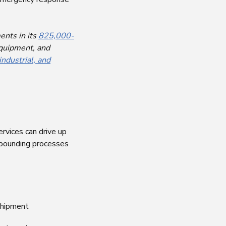
ents in its
825,000-
equipment, and
industrial, and
ervices can drive up
bounding processes
 shipment