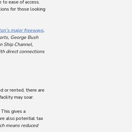
e to ease of access.
tions for those looking
on’s major freeways
,
rports, George Bush
on Ship Channel,
th direct connections
d or rented, there are
acility may soar.
 This gives a
re also potential tax
ch means reduced