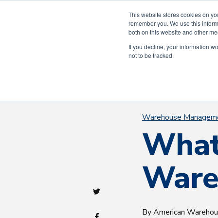
Celebra
This website stores cookies on yo
remember you. We use this informa
both on this website and other me
If you decline, your information w
not to be tracked.
Warehouse Managem
What
Ware
By American Wareho