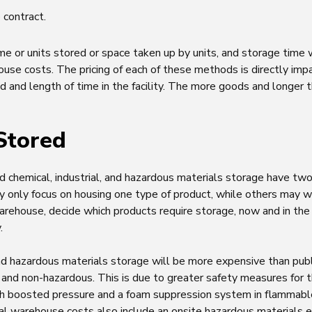
 contract.
e or units stored or space taken up by units, and storage time w
use costs. The pricing of each of these methods is directly im
d and length of time in the facility. The more goods and longer 
Stored
 chemical, industrial, and hazardous materials storage have two d
only focus on housing one type of product, while others may
rehouse, decide which products require storage, now and in the 
.
 and hazardous materials storage will be more expensive than pub
and non-hazardous. This is due to greater safety measures for t
th boosted pressure and a foam suppression system in flammable
al warehouse costs also include an onsite hazardous materials