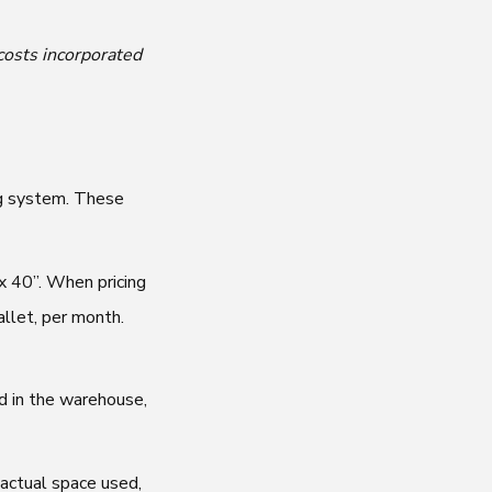
costs incorporated
ing system. These
x 40”. When pricing
allet, per month.
d in the warehouse,
 actual space used,