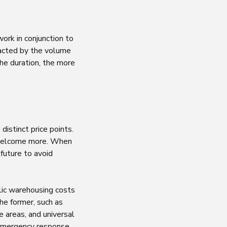
ork in conjunction to
pacted by the volume
the duration, the more
istinct price points.
 welcome more. When
future to avoid
lic warehousing costs
he former, such as
 areas, and universal
 emergency response