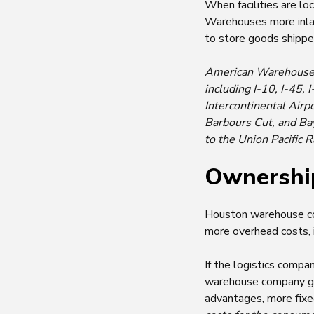
When facilities are lo
Warehouses more inland
to store goods shippe
American Warehouses, 
including I-10, I-45,
Intercontinental Airp
Barbours Cut, and Ba
to the Union Pacific 
Ownershi
Houston warehouse cos
more overhead costs, in
If the logistics compa
warehouse company grea
advantages, more fixed