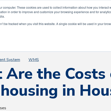
ting 75 Years of Service to the Greater Hous
ur computer. These cookies are used to collect information about how you interact w
tion in order to improve and customize your browsing experience and for analytics
dia.
on’t be tracked when you visit this website. A single cookie will be used in your b
Our Story
Our Services
The AWI Diff
ent System
WMS
 Are the Costs 
housing in Hou
uses