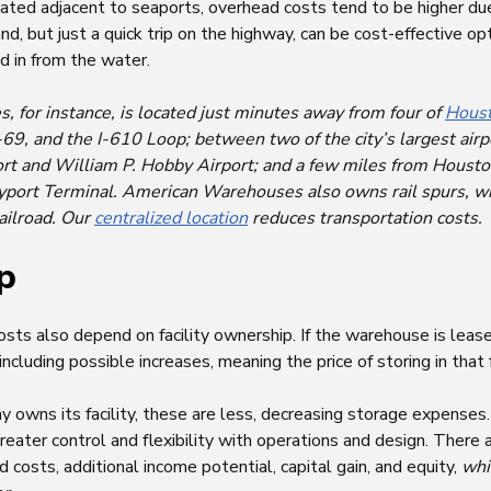
cated adjacent to seaports, overhead costs tend to be higher du
, but just a quick trip on the highway, can be cost-effective op
d in from the water.
for instance, is located just minutes away from four of
Houst
 I-69, and the I-610 Loop; between two of the city’s largest ai
ort and William P. Hobby Airport; and a few miles from Houst
yport Terminal. American Warehouses also owns rail spurs, wi
Railroad. Our
centralized location
reduces transportation costs.
p
ts also depend on facility ownership. If the warehouse is lease
cluding possible increases, meaning the price of storing in that f
ny owns its facility, these are less, decreasing storage expenses.
ter control and flexibility with operations and design. There a
 costs, additional income potential, capital gain, and equity,
whi