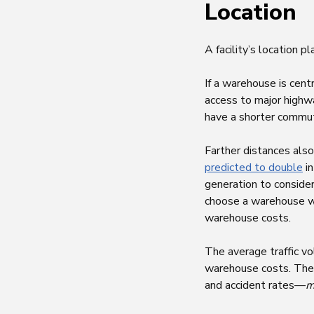
Location
A facility’s location p
If a warehouse is cent
access to major highwa
have a shorter commu
Farther distances also
predicted to double
in
generation to consider
choose a warehouse wi
warehouse costs.
The average traffic vo
warehouse costs. The l
and accident rates—
m