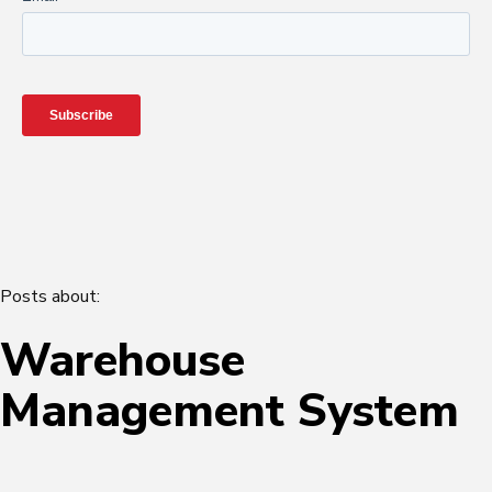
Posts about:
Warehouse
Management System