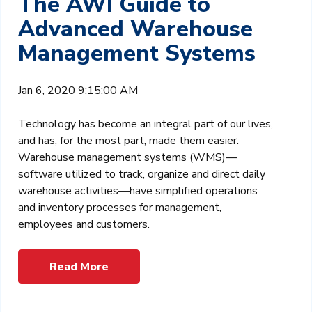
The AWI Guide to
Advanced Warehouse
Management Systems
Jan 6, 2020 9:15:00 AM
Technology has become an integral part of our lives,
and has, for the most part, made them easier.
Warehouse management systems (WMS)—
software utilized to track, organize and direct daily
warehouse activities—have simplified operations
and inventory processes for management,
employees and customers.
Read More