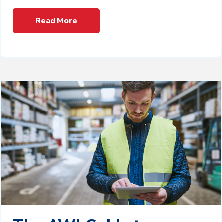
Read More