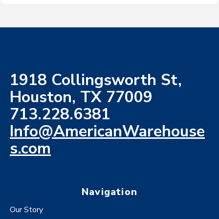
1918 Collingsworth St,
Houston, TX 77009
713.228.6381
Info@AmericanWarehouse
s.com
Navigation
Our Story