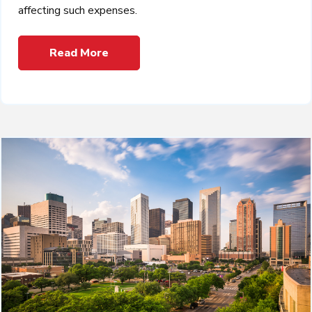
affecting such expenses.
Read More