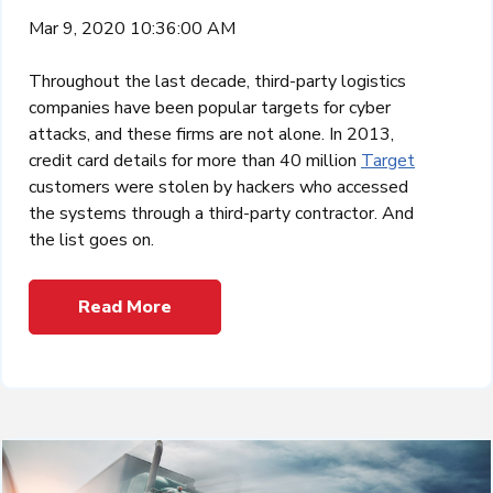
Mar 9, 2020 10:36:00 AM
Throughout the last decade, third-party logistics
companies have been popular targets for cyber
attacks, and these firms are not alone. In 2013,
credit card details for more than 40 million
Target
customers were stolen by hackers who accessed
the systems through a third-party contractor. And
the list goes on.
Read More