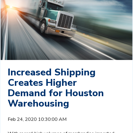
Increased Shipping
Creates Higher
Demand for Houston
Warehousing
Feb 24, 2020 10:30:00 AM