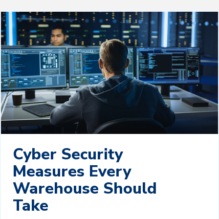
Cyber Security
Measures Every
Warehouse Should
Take