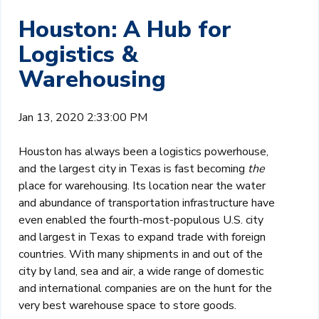
Houston: A Hub for
Logistics &
Warehousing
Jan 13, 2020 2:33:00 PM
Houston has always been a logistics powerhouse,
and the largest city in Texas is fast becoming
the
place for warehousing. Its location near the water
and abundance of transportation infrastructure have
even enabled the fourth-most-populous U.S. city
and largest in Texas to expand trade with foreign
countries. With many shipments in and out of the
city by land, sea and air, a wide range of domestic
and international companies are on the hunt for the
very best warehouse space to store goods.