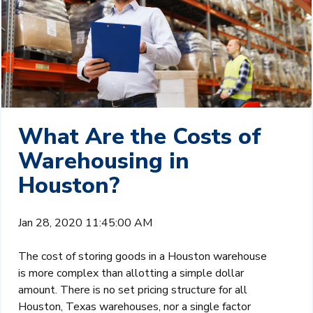
What Are the Costs of
Warehousing in
Houston?
Jan 28, 2020 11:45:00 AM
The cost of storing goods in a Houston warehouse
is more complex than allotting a simple dollar
amount. There is no set pricing structure for all
Houston, Texas warehouses, nor a single factor