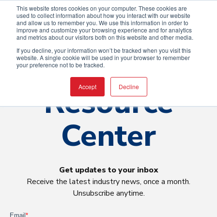
This website stores cookies on your computer. These cookies are
used to collect information about how you interact with our website
and allow us to remember you. We use this information in order to
improve and customize your browsing experience and for analytics
and metrics about our visitors both on this website and other media.
If you decline, your information won’t be tracked when you visit this
website. A single cookie will be used in your browser to remember
your preference not to be tracked.
Resource
Accept
Decline
Center
Get updates to your inbox
Receive the latest industry news, once a month.
Unsubscribe anytime.