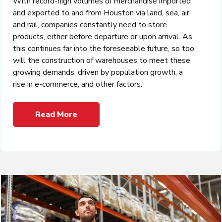
With record-high volumes of merchandise imported
and exported to and from Houston via land, sea, air
and rail, companies constantly need to store
products, either before departure or upon arrival. As
this continues far into the foreseeable future, so too
will the construction of warehouses to meet these
growing demands, driven by population growth, a
rise in e-commerce, and other factors.
Read More