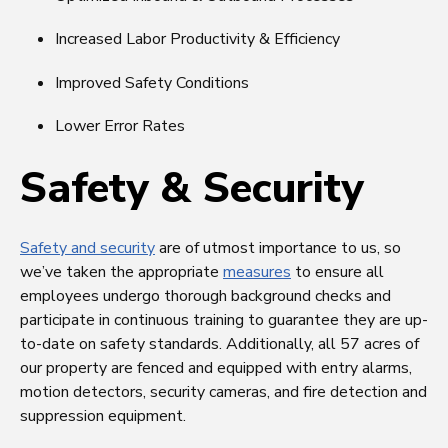
Increased Labor Productivity & Efficiency
Improved Safety Conditions
Lower Error Rates
Safety & Security
Safety and security
are of utmost importance to us, so
we’ve taken the appropriate
measures
to ensure all
employees undergo thorough background checks and
participate in continuous training to guarantee they are up-
to-date on safety standards. Additionally, all 57 acres of
our property are fenced and equipped with entry alarms,
motion detectors, security cameras, and fire detection and
suppression equipment.