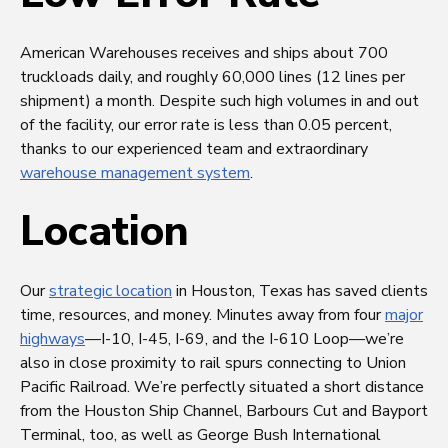
American Warehouses receives and ships about 700
truckloads daily, and roughly 60,000 lines (12 lines per
shipment) a month. Despite such high volumes in and out
of the facility, our error rate is less than 0.05 percent,
thanks to our experienced team and extraordinary
warehouse management system
.
Location
Our
strategic location
in Houston, Texas has saved clients
time, resources, and money. Minutes away from four
major
highways
—I-10, I-45, I-69, and the I-610 Loop—we’re
also in close proximity to rail spurs connecting to Union
Pacific Railroad. We’re perfectly situated a short distance
from the Houston Ship Channel, Barbours Cut and Bayport
Terminal, too, as well as George Bush International