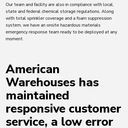
Our team and facility are also in compliance with local,
state and federal chemical storage regulations. Along
with total sprinkler coverage and a foam suppression
system, we have an onsite hazardous materials
emergency response team ready to be deployed at any
moment.
American
Warehouses has
maintained
responsive customer
service, a low error