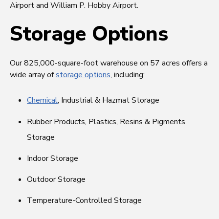
Airport and William P. Hobby Airport.
Storage Options
Our 825,000-square-foot warehouse on 57 acres offers a
wide array of
storage options
, including:
Chemical
, Industrial & Hazmat Storage
Rubber Products, Plastics, Resins & Pigments
Storage
Indoor Storage
Outdoor Storage
Temperature-Controlled Storage