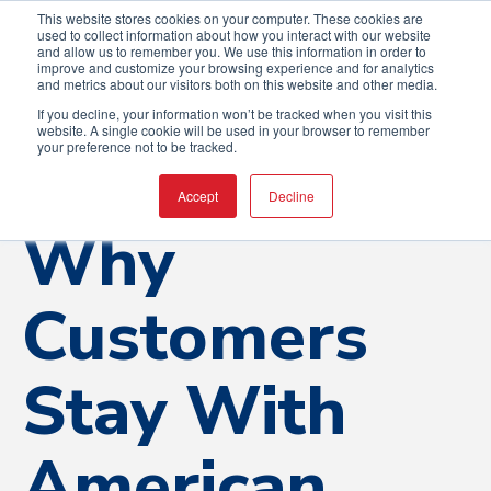
This website stores cookies on your computer. These cookies are
used to collect information about how you interact with our website
and allow us to remember you. We use this information in order to
improve and customize your browsing experience and for analytics
and metrics about our visitors both on this website and other media.
If you decline, your information won’t be tracked when you visit this
website. A single cookie will be used in your browser to remember
your preference not to be tracked.
Accept
Decline
Insights
Why
Customers
Stay With
American