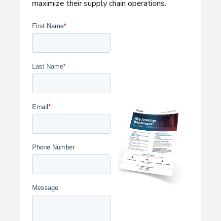
maximize their supply chain operations.