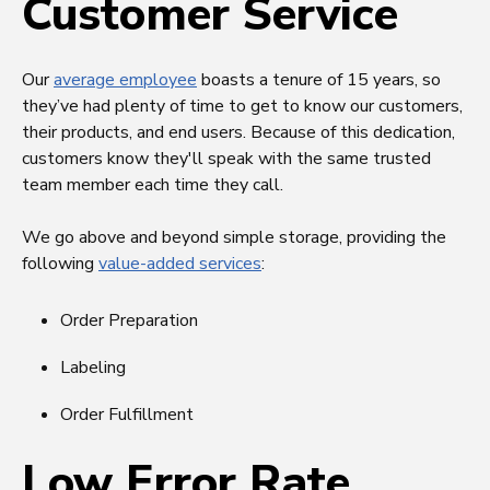
Customer Service
Our
average employee
boasts a tenure of 15 years, so
they’ve had plenty of time to get to know our customers,
their products, and end users. Because of this dedication,
customers know they'll speak with the same trusted
team member each time they call.
We go above and beyond simple storage, providing the
following
value-added services
:
Order Preparation
Labeling
Order Fulfillment
Low Error Rate