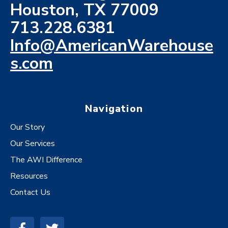
Houston, TX 77009
713.228.6381
Info@AmericanWarehouse
s.com
Navigation
Our Story
Our Services
The AWI Difference
Resources
Contact Us