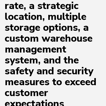
rate, a strategic
location, multiple
storage options, a
custom warehouse
management
system, and the
safety and security
measures to exceed
customer
expectations