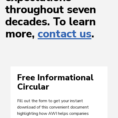
throughout seven
decades. To learn
more,
contact us
.
Free Informational
Circular
Fill out the form to get your instant
download of this convenient document
highlighting how AWI helps companies