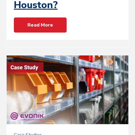
Houston?
Read More
Case Studies