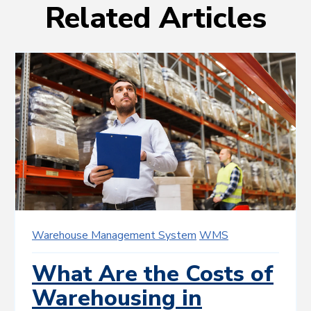
Related Articles
Warehouse Management System
WMS
What Are the Costs of
Warehousing in