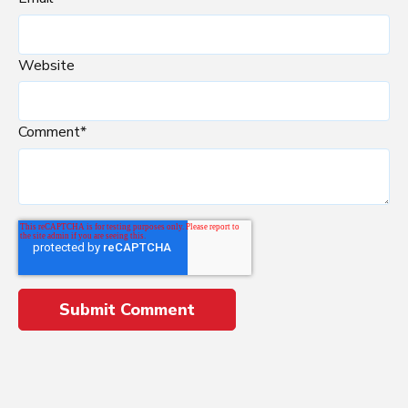
Website
Comment
*