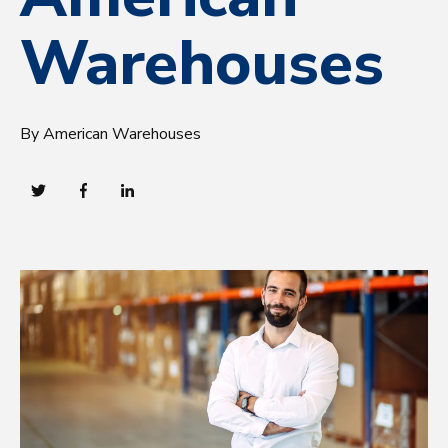
Warehouses
By American Warehouses