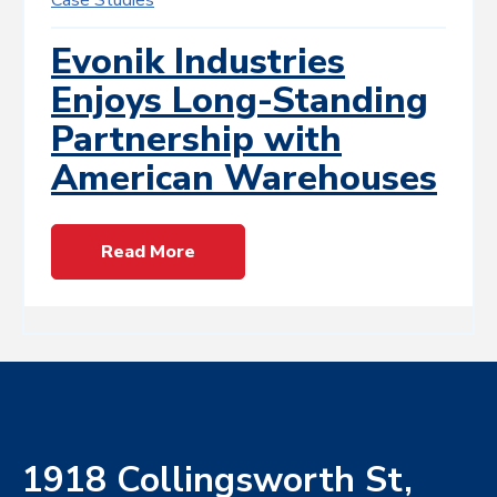
Evonik Industries
Enjoys Long-Standing
Partnership with
American Warehouses
Read More
1918 Collingsworth St,