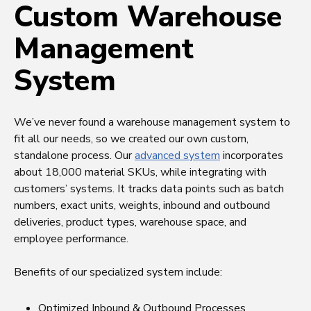
Custom Warehouse
Management
System
We’ve never found a warehouse management system to
fit all our needs, so we created our own custom,
standalone process. Our
advanced system
incorporates
about 18,000 material SKUs, while integrating with
customers’ systems. It tracks data points such as batch
numbers, exact units, weights, inbound and outbound
deliveries, product types, warehouse space, and
employee performance.
Benefits of our specialized system include:
Optimized Inbound & Outbound Processes