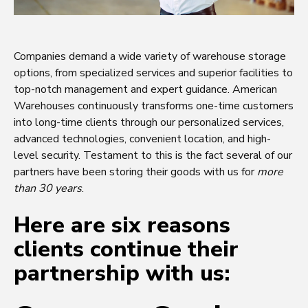
Companies demand a wide variety of warehouse storage
options, from specialized services and superior facilities to
top-notch management and expert guidance. American
Warehouses continuously transforms one-time customers
into long-time clients through our personalized services,
advanced technologies, convenient location, and high-
level security. Testament to this is the fact several of our
partners have been storing their goods with us for
more
than 30 years
.
Here are six reasons
clients continue their
partnership with us: