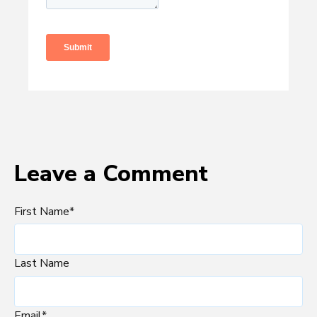
Leave a Comment
First Name
*
Last Name
Email
*